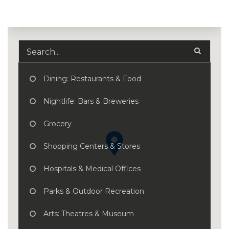
Dining: Restaurants & Food
Nightlife: Bars & Breweries
Grocery
Shopping Centers & Stores
Hospitals & Medical Offices
Parks & Outdoor Recreation
Arts: Theatres & Museum