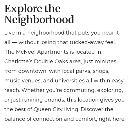
Explore the
Neighborhood
Live in a neighborhood that puts you near it
all — without losing that tucked-away feel.
The McNeel Apartments is located in
Charlotte’s Double Oaks area, just minutes
from downtown, with local parks, shops,
music venues, and universities all within easy
reach. Whether you’re commuting, exploring,
or just running errands, this location gives you
the best of Queen City living. Discover the
balance of connection and comfort, right here.