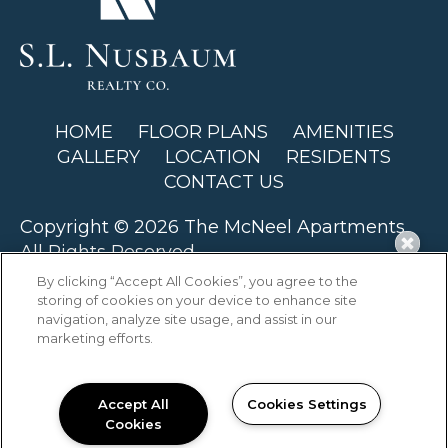
HOME
FLOOR PLANS
AMENITIES
GALLERY
LOCATION
RESIDENTS
CONTACT US
Copyright © 2026 The McNeel Apartments.
All Rights Reserved.
By clicking “Accept All Cookies”, you agree to the
storing of cookies on your device to enhance site
navigation, analyze site usage, and assist in our
marketing efforts.
PRIVACY
SITEMAP
Accept All
Cookies Settings
Cookies