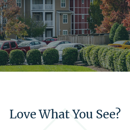
Love What You See?