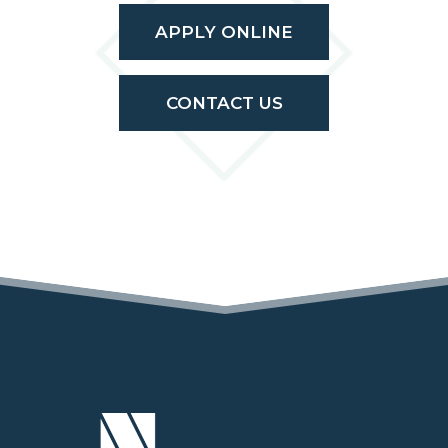
APPLY ONLINE
CONTACT US
(OPENS IN A NEW TAB)