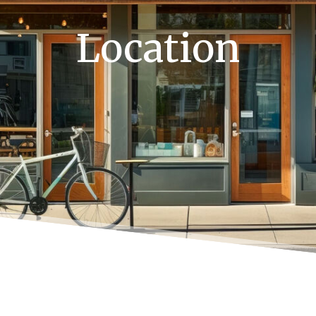
Location