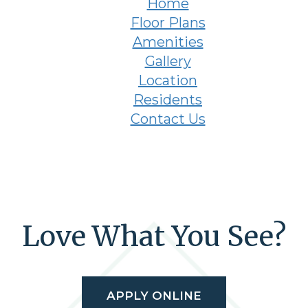
Home
Floor Plans
Amenities
Gallery
Location
Residents
Contact Us
Love What You See?
APPLY ONLINE