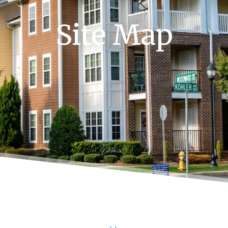
Site Map