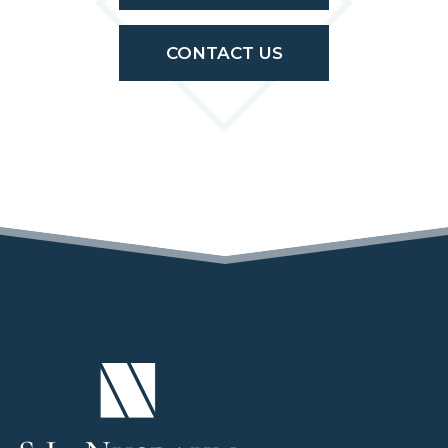
CONTACT US
(OPENS IN A NEW TAB)